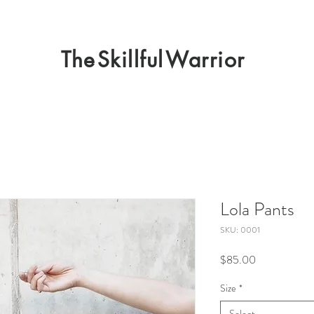
The
Skillful
Warrior
Lola Pants
SKU: 0001
Price
$85.00
Size
*