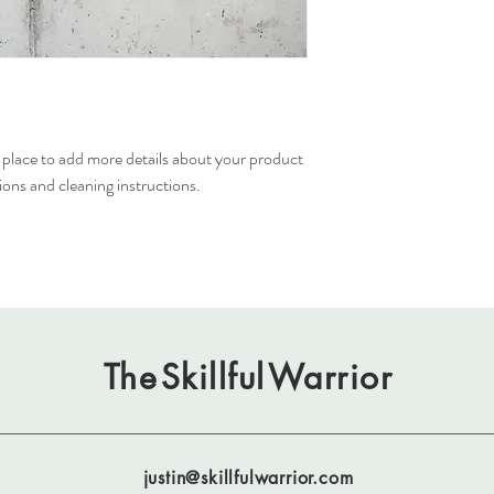
buy from you with confi
t place to add more details about your product 
tions and cleaning instructions.
The
Skillful
Warrior
justin@skillfulwarrior.com