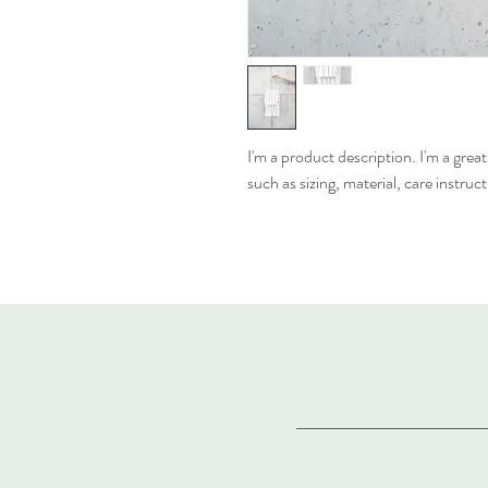
I'm a product description. I'm a grea
such as sizing, material, care instruc