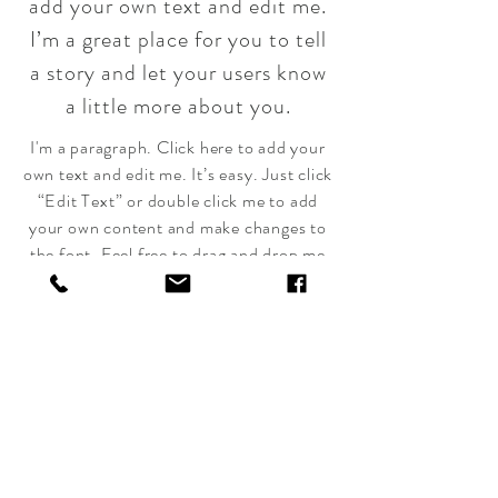
add your own text and edit me.
I’m a great place for you to tell
a story and let your users know
a little more about you.
I'm a paragraph. Click here to add your
own text and edit me. It’s easy. Just click
“Edit Text” or double click me to add
your own content and make changes to
the font. Feel free to drag and drop me
anywhere you like on your page. I’m a
great place for you to tell a story and let
your users know a little more about you.
The
Skillful
Warrior