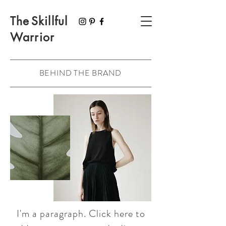
The
Skillful
Warrior
BEHIND THE BRAND
I'm a paragraph. Click here to